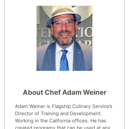
About Chef Adam Weiner
Adam Weiner is Flagship Culinary Service’s
Director of Training and Development.
Working in the California offices. He has
created programs that can be used at any