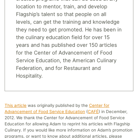
location to mentor, train, and develop
Flagship’s talent so that people on all
levels, can get the training and knowledge
they need to get promoted. He has been in
the culinary education field for over 15
years and has published over 150 articles
for the Center of Advancement of Food
Service Education, the American Culinary
Federation, and for Restaurant and
Hospitality.
This article
was originally published by the
Center for
Advancement of Food Service Education
(
CAFÉ
) in December,
2012. We thank the Center for Advancement of Food Service
Education for allowing Adam to reprint his articles with Flagship
Culinary. If you would like more information on Adam’s promotion
programs, or want to know about additional articles, please