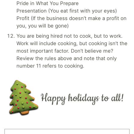
Pride in What You Prepare
Presentation (You eat first with your eyes)
Profit (If the business doesn’t make a profit on
you, you will be gone)
You are being hired not to cook, but to work.
Work will include cooking, but cooking isn’t the
most important factor. Don’t believe me?
Review the rules above and note that only
number 11 refers to cooking.