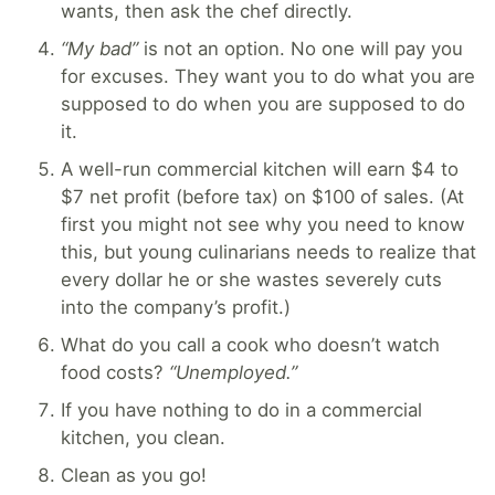
wants, then ask the chef directly.
“My bad”
is not an option. No one will pay you
for excuses. They want you to do what you are
supposed to do when you are supposed to do
it.
A well-run commercial kitchen will earn $4 to
$7 net profit (before tax) on $100 of sales. (At
first you might not see why you need to know
this, but young culinarians needs to realize that
every dollar he or she wastes severely cuts
into the company’s profit.)
What do you call a cook who doesn’t watch
food costs?
“Unemployed.”
If you have nothing to do in a commercial
kitchen, you clean.
Clean as you go!