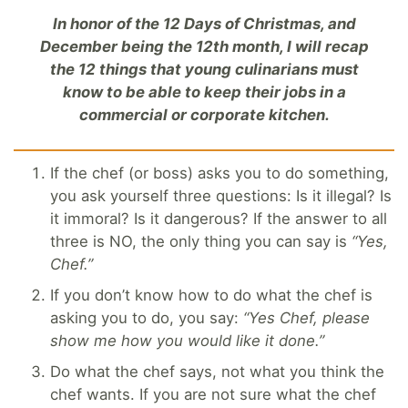
In honor of the 12 Days of Christmas, and
December being the 12th month, I will recap
the 12 things that young culinarians must
know to be able to keep their jobs in a
commercial or corporate kitchen.
If the chef (or boss) asks you to do something,
you ask yourself three questions: Is it illegal? Is
it immoral? Is it dangerous? If the answer to all
three is NO, the only thing you can say is
“Yes,
Chef.”
If you don’t know how to do what the chef is
asking you to do, you say:
“Yes Chef, please
show me how you would like it done.”
Do what the chef says, not what you think the
chef wants. If you are not sure what the chef