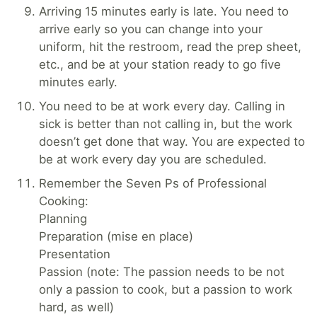
Arriving 15 minutes early is late. You need to
arrive early so you can change into your
uniform, hit the restroom, read the prep sheet,
etc., and be at your station ready to go five
minutes early.
You need to be at work every day. Calling in
sick is better than not calling in, but the work
doesn’t get done that way. You are expected to
be at work every day you are scheduled.
Remember the Seven Ps of Professional
Cooking:
Planning
Preparation (mise en place)
Presentation
Passion (note: The passion needs to be not
only a passion to cook, but a passion to work
hard, as well)