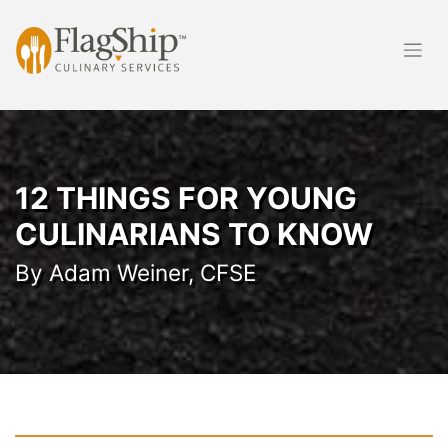
Skip
to
content
12 THINGS FOR YOUNG
CULINARIANS TO KNOW
By Adam Weiner, CFSE