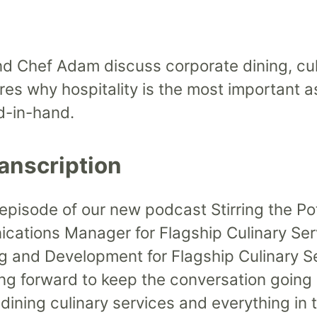
Up/Down
Arrow
keys
 Chef Adam discuss corporate dining, cul
to
ores why hospitality is the most important 
increase
d-in-hand.
or
decrease
anscription
volume.
 episode of our new podcast Stirring the Po
ations Manager for Flagship Culinary Ser
ing and Development for Flagship Culinary 
ng forward to keep the conversation going
ining culinary services and everything in t