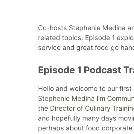
Co-hosts Stephenie Medina and
related topics. Episode 1 expl
service and great food go han
Episode 1 Podcast Tr
Hello and welcome to our first
Stephenie Medina I’m Communic
the Director of Culinary Train
and hopefully many days movi
perhaps about food corporate d