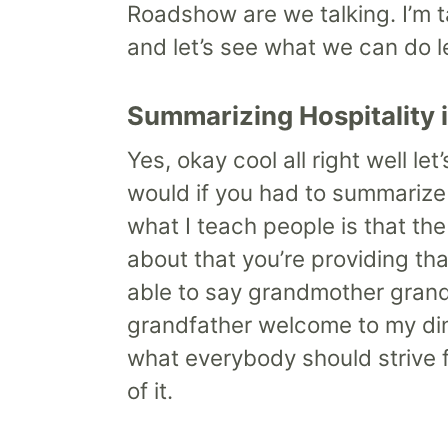
Roadshow are we talking. I’m ta
and let’s see what we can do let
Summarizing Hospitality 
Yes, okay cool all right well le
would if you had to summarize 
what I teach people is that the
about that you’re providing th
able to say grandmother grandf
grandfather welcome to my dini
what everybody should strive fo
of it.