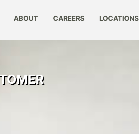
ABOUT
CAREERS
LOCATIONS
STOMER