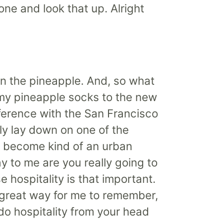
one and look that up. Alright
en the pineapple. And, so what
r my pineapple socks to the new
onference with the San Francisco
lly lay down on one of the
s become kind of an urban
 to me are you really going to
hospitality is that important.
 great way for me to remember,
y do hospitality from your head