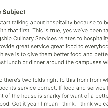
e Subject
tart talking about hospitality because to b
ith that first. This is true, yes we’ve been t
ship Culinary Services relates to hospitalit
rovide great service great food to everybo
ieve is to give them better food and bette
fast lunch or dinner around the campuses w
there’s two folds right to this from from w
t food its service correct. If food and servic
ont of the house is snarky for want of a be
ood. Got it yeah I mean I think, I think we 