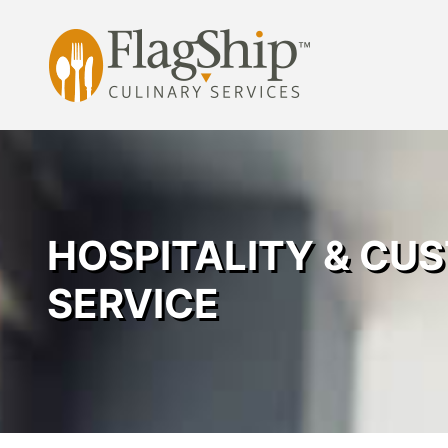
Skip
to
content
HOSPITALITY & CU
SERVICE