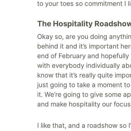
to your toes so commitment I lik
The Hospitality Roadsho
Okay so, are you doing anythin
behind it and it’s important he
end of February and hopefully c
with everybody individually ab
know that it’s really quite im
just going to take a moment t
it. We’re going to give some ap
and make hospitality our focus
I like that, and a roadshow so 