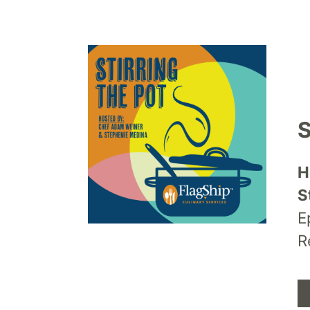
S
H
S
E
R
A
P