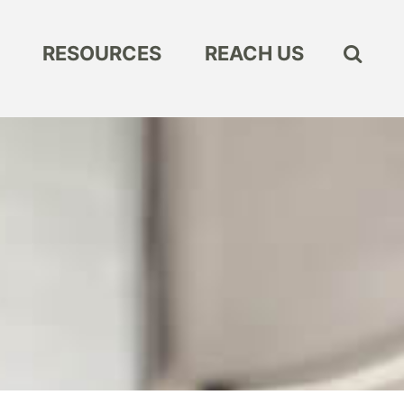
RESOURCES
REACH US