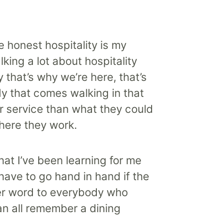
e honest hospitality is my
alking a lot about hospitality
y that’s why we’re here, that’s
dy that comes walking in that
r service than what they could
here they work.
hat I’ve been learning for me
e have to go hand in hand if the
tter word to everybody who
can all remember a dining