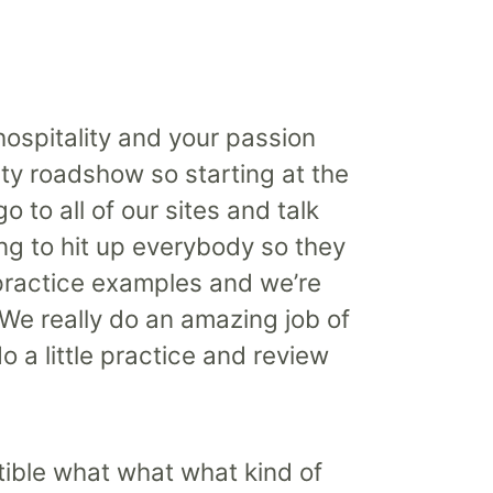
hospitality and your passion
lity roadshow so starting at the
 to all of our sites and talk
ing to hit up everybody so they
 practice examples and we’re
We really do an amazing job of
o a little practice and review
rtible what what what kind of