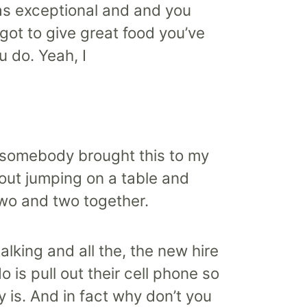
as exceptional and and you
 got to give great food you’ve
u do. Yeah, I
and somebody brought this to my
bout jumping on a table and
two and two together.
alking and all the, the new hire
 is pull out their cell phone so
y is. And in fact why don’t you