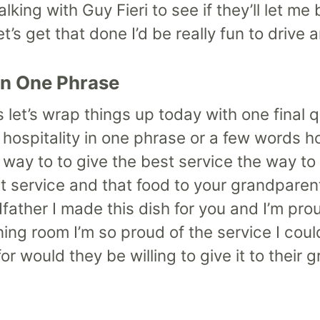
lking with Guy Fieri to see if they’ll let m
’s get that done I’d be really fun to drive 
in One Phrase
t’s let’s wrap things up today with one final
hospitality in one phrase or a few words h
 way to to give the best service the way to
at service and that food to your grandparen
ather I made this dish for you and I’m pro
ng room I’m so proud of the service I coul
r would they be willing to give it to their