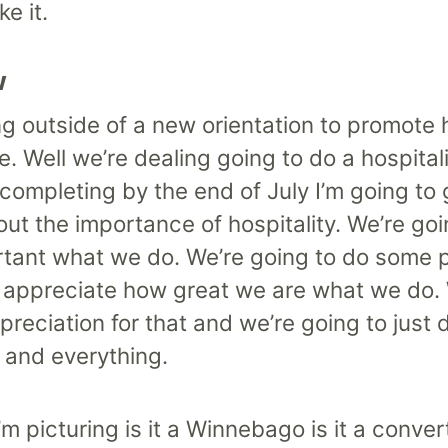
e it.
w
g outside of a new orientation to promote 
re. Well we’re dealing going to do a hospita
ompleting by the end of July I’m going to go
out the importance of hospitality. We’re go
portant what we do. We’re going to do some
o appreciate how great we are what we do. 
preciation for that and we’re going to just d
 and everything.
I’m picturing is it a Winnebago is it a conve