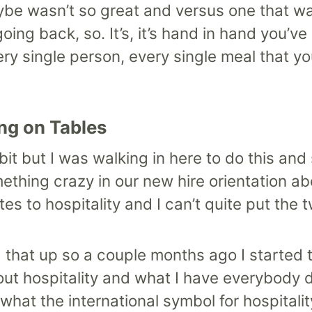
be wasn’t so great and versus one that w
oing back, so. It’s, it’s hand in hand you’ve
ery single person, every single meal that yo
ng on Tables
tle bit but I was walking in here to do this 
mething crazy in our new hire orientation a
es to hospitality and I can’t quite put the 
 that up so a couple months ago I started t
out hospitality and what I have everybody do
what the international symbol for hospitalit