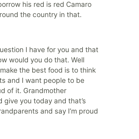
e borrow his red is red Camaro
around the country in that.
 question I have for you and that
ow would you do that. Well
 make the best food is to think
ts and I want people to be
ud of it. Grandmother
d give you today and that’s
 grandparents and say I’m proud