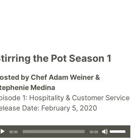
tirring the Pot Season 1
osted by Chef Adam Weiner &
tephenie Medina
pisode 1: Hospitality & Customer Service
elease Date: February 5, 2020
udio
layer
Use
00:00
00:00