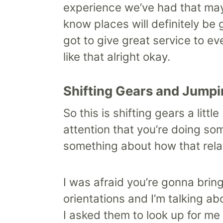
experience we’ve had that may
know places will definitely be g
got to give great service to ev
like that alright okay.
Shifting Gears and Jumpi
So this is shifting gears a lit
attention that you’re doing so
something about how that relat
I was afraid you’re gonna bring
orientations and I’m talking ab
I asked them to look up for me 