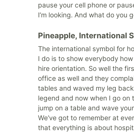
pause your cell phone or pause 
I’m looking. And what do you g
Pineapple, International 
The international symbol for h
I do is to show everybody how h
hire orientation. So well the f
office as well and they complai
tables and waved my leg back a
legend and now when I go on t
jump on a table and wave your 
We’ve got to remember at ever
that everything is about hospita