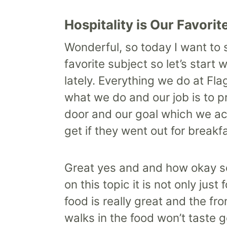
Hospitality is Our Favorit
Wonderful, so today I want to s
favorite subject so let’s start w
lately. Everything we do at Flag
what we do and our job is to p
door and our goal which we ach
get if they went out for break
Great yes and and how okay so 
on this topic it is not only jus
food is really great and the fr
walks in the food won’t taste g