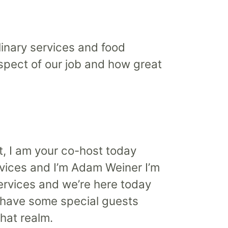
inary services and food
aspect of our job and how great
t, I am your co-host today
vices and I’m Adam Weiner I’m
Services and we’re here today
 have some special guests
hat realm.