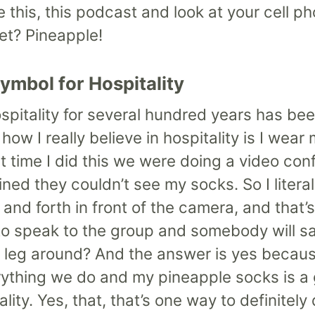
this, this podcast and look at your cell ph
et? Pineapple!
Symbol for Hospitality
ospitality for several hundred years has be
ow I really believe in hospitality is I wea
irst time I did this we were doing a video c
ned they couldn’t see my socks. So I litera
nd forth in front of the camera, and that’
o speak to the group and somebody will say
leg around? And the answer is yes because 
ything we do and my pineapple socks is a
lity. Yes, that, that’s one way to definitel