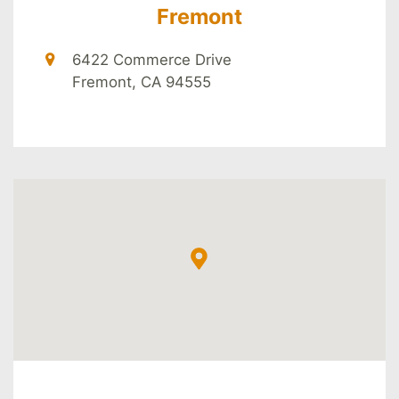
Fremont
6422 Commerce Drive
Fremont, CA 94555