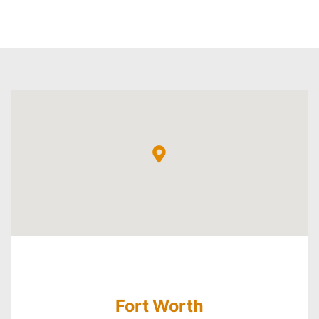
Fort Worth