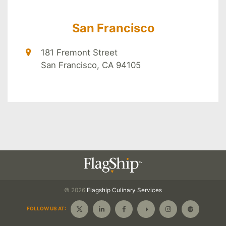
San Francisco
181 Fremont Street
San Francisco, CA 94105
© 2026
Flagship
Culinary Services
FOLLOW US AT: