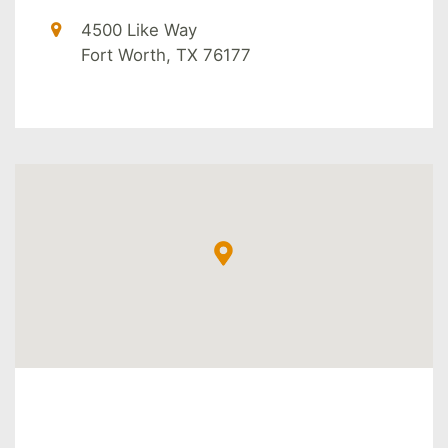
4500 Like Way
Fort Worth, TX 76177