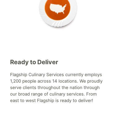
Ready to Deliver
Flagship
Culinary Services currently employs
1,200 people across 14 locations. We proudly
serve clients throughout the nation through
our broad range of culinary services. From
east to west Flagship is ready to deliver!