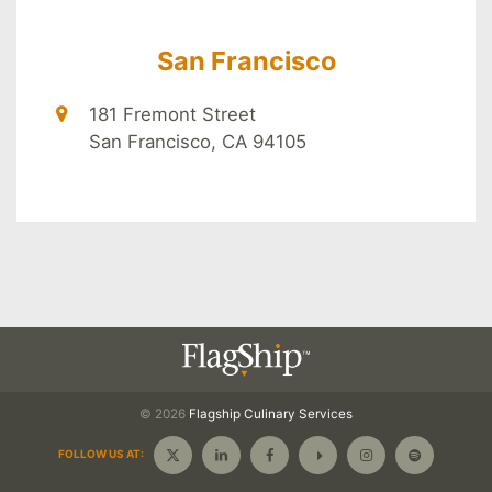
San Francisco
181 Fremont Street
San Francisco, CA 94105
© 2026
Flagship
Culinary Services
FOLLOW US AT: