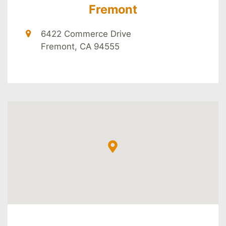
Fremont
6422 Commerce Drive
Fremont, CA 94555