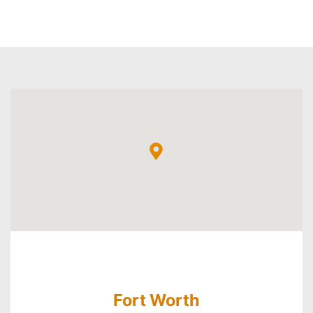
Fort Worth