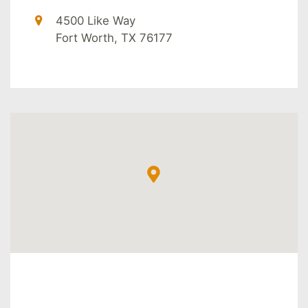
4500 Like Way
Fort Worth, TX 76177