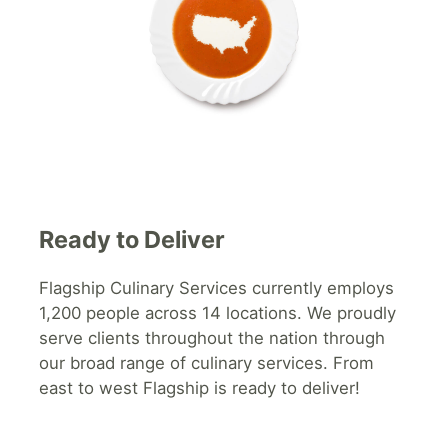
Ready to Deliver
Flagship
Culinary Services currently employs
1,200 people across 14 locations. We proudly
serve clients throughout the nation through
our broad range of culinary services. From
east to west Flagship is ready to deliver!