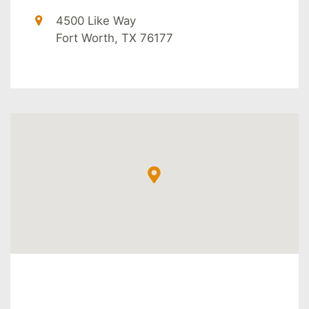
4500 Like Way
Fort Worth, TX 76177