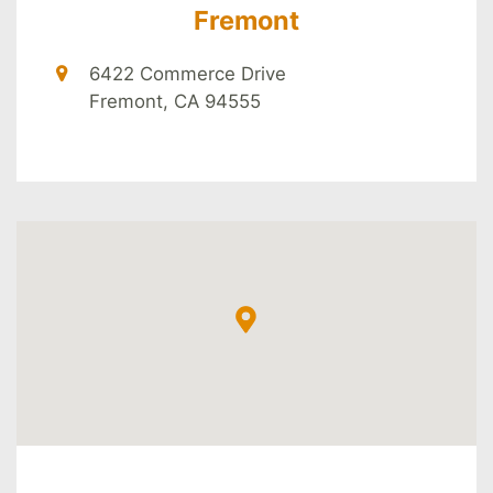
Fremont
6422 Commerce Drive
Fremont, CA 94555