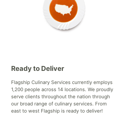
Ready to Deliver
Flagship
Culinary Services currently employs
1,200 people across 14 locations. We proudly
serve clients throughout the nation through
our broad range of culinary services. From
east to west Flagship is ready to deliver!