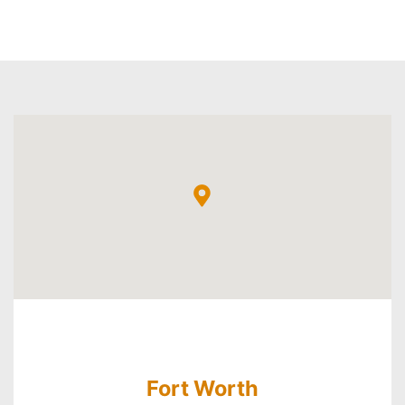
Fort Worth