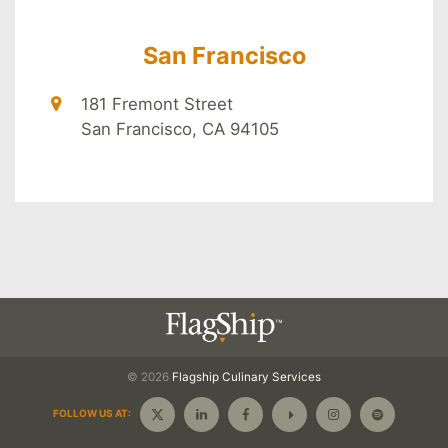
San Francisco
181 Fremont Street
San Francisco, CA 94105
© 2026
Flagship
Culinary Services
FOLLOW US AT: