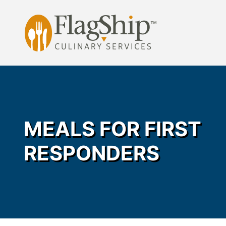
Skip
to
content
MEALS FOR FIRST
RESPONDERS