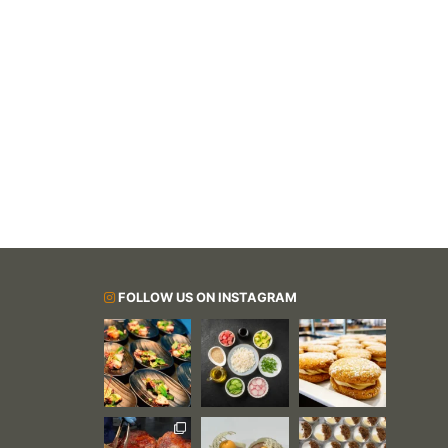
FOLLOW US ON INSTAGRAM