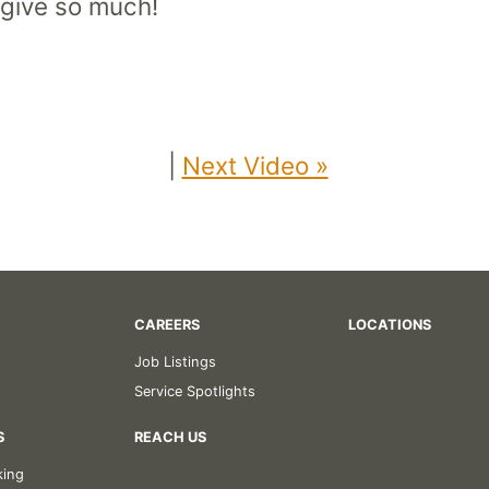
 give so much!
|
Next Video »
CAREERS
LOCATIONS
Job Listings
Service Spotlights
S
REACH US
king