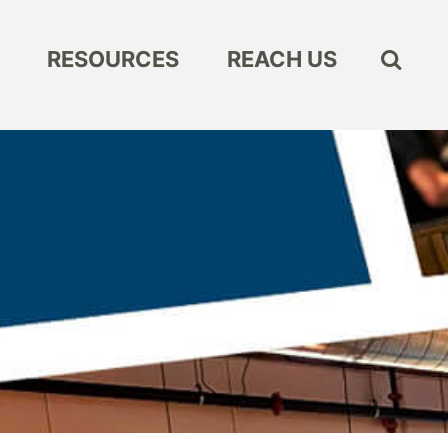
RESOURCES
REACH US