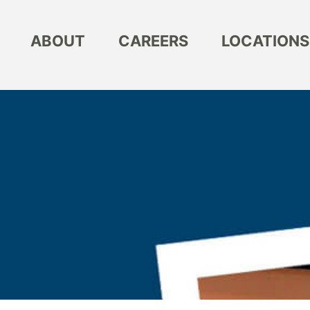
ABOUT
CAREERS
LOCATIONS