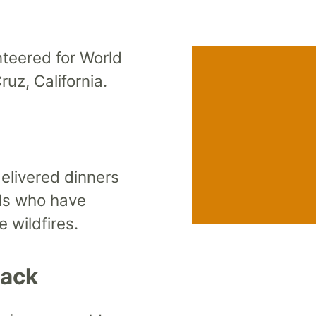
teered for World
ruz, California.
livered dinners
als who have
 wildfires.
Back