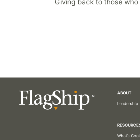
Giving back to those who
ABOUT
Leadership
RESOURCE
What’s Coo