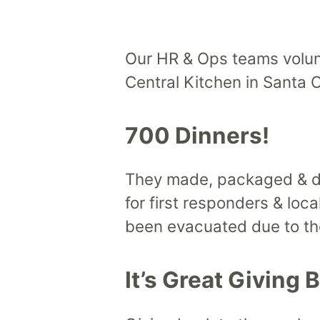
Our HR & Ops teams volun
Central Kitchen in Santa C
700 Dinners!
They made, packaged & de
for first responders & loc
been evacuated due to the
It’s Great Giving 