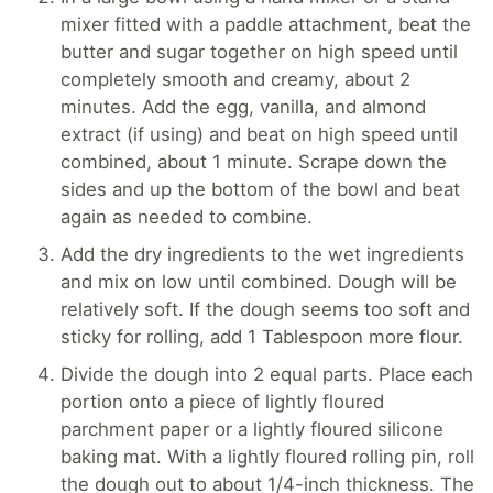
mixer fitted with a paddle attachment, beat the
butter and sugar together on high speed until
completely smooth and creamy, about 2
minutes. Add the egg, vanilla, and almond
extract (if using) and beat on high speed until
combined, about 1 minute. Scrape down the
sides and up the bottom of the bowl and beat
again as needed to combine.
Add the dry ingredients to the wet ingredients
and mix on low until combined. Dough will be
relatively soft. If the dough seems too soft and
sticky for rolling, add 1 Tablespoon more flour.
Divide the dough into 2 equal parts. Place each
portion onto a piece of lightly floured
parchment paper or a lightly floured silicone
baking mat. With a lightly floured rolling pin, roll
the dough out to about 1/4-inch thickness. The