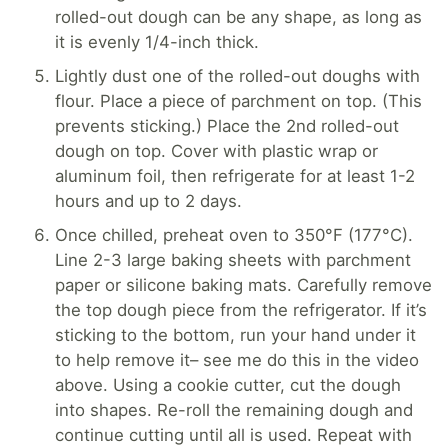
rolled-out dough can be any shape, as long as
it is evenly 1/4-inch thick.
Lightly dust one of the rolled-out doughs with
flour. Place a piece of parchment on top. (This
prevents sticking.) Place the 2nd rolled-out
dough on top. Cover with plastic wrap or
aluminum foil, then refrigerate for at least 1-2
hours and up to 2 days.
Once chilled, preheat oven to 350°F (177°C).
Line 2-3 large baking sheets with parchment
paper or silicone baking mats. Carefully remove
the top dough piece from the refrigerator. If it’s
sticking to the bottom, run your hand under it
to help remove it– see me do this in the video
above. Using a cookie cutter, cut the dough
into shapes. Re-roll the remaining dough and
continue cutting until all is used. Repeat with