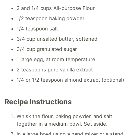
2 and 1/4 cups All-purpose Flour
1/2 teaspoon baking powder
1/4 teaspoon salt
3/4 cup unsalted butter, softened
3/4 cup granulated sugar
1 large egg, at room temperature
2 teaspoons pure vanilla extract
1/4 or 1/2 teaspoon almond extract (optional)
Recipe Instructions
Whisk the flour, baking powder, and salt
together in a medium bowl. Set aside.
In a large bowl using a hand mixer or a stand