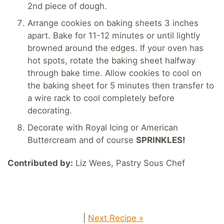
2nd piece of dough.
Arrange cookies on baking sheets 3 inches
apart. Bake for 11-12 minutes or until lightly
browned around the edges. If your oven has
hot spots, rotate the baking sheet halfway
through bake time. Allow cookies to cool on
the baking sheet for 5 minutes then transfer to
a wire rack to cool completely before
decorating.
Decorate with Royal Icing or American
Buttercream and of course
SPRINKLES!
Contributed by:
Liz Wees, Pastry Sous Chef
|
Next Recipe »