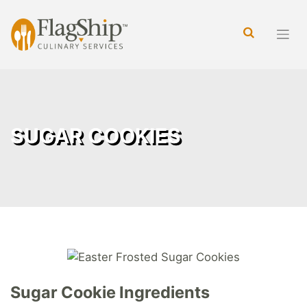
Skip
to
content
SUGAR COOKIES
Sugar Cookie Ingredients