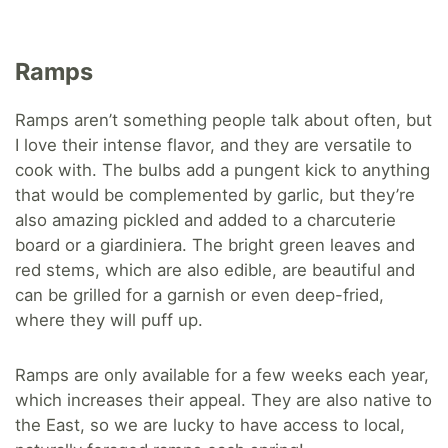
Ramps
Ramps aren’t something people talk about often, but
I love their intense flavor, and they are versatile to
cook with. The bulbs add a pungent kick to anything
that would be complemented by garlic, but they’re
also amazing pickled and added to a charcuterie
board or a giardiniera. The bright green leaves and
red stems, which are also edible, are beautiful and
can be grilled for a garnish or even deep-fried,
where they will puff up.
Ramps are only available for a few weeks each year,
which increases their appeal. They are also native to
the East, so we are lucky to have access to local,