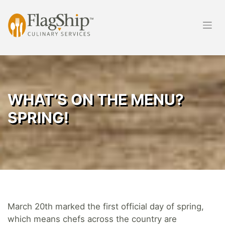
Skip
to
content
WHAT’S ON THE MENU?
SPRING!
March 20th marked the first official day of spring,
which means chefs across the country are