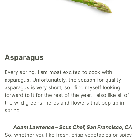
Asparagus
Every spring, I am most excited to cook with
asparagus. Unfortunately, the season for quality
asparagus is very short, so I find myself looking
forward to it for the rest of the year. I also like all of
the wild greens, herbs and flowers that pop up in
spring.
Adam Lawrence – Sous Chef, San Francisco, CA
So, whether you like fresh, crisp vegetables or spicy