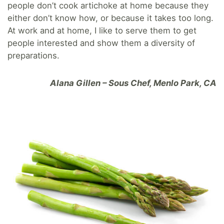
people don’t cook artichoke at home because they
either don’t know how, or because it takes too long.
At work and at home, I like to serve them to get
people interested and show them a diversity of
preparations.
Alana Gillen – Sous Chef, Menlo Park, CA