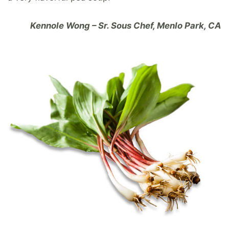
Kennole Wong – Sr. Sous Chef, Menlo Park, CA