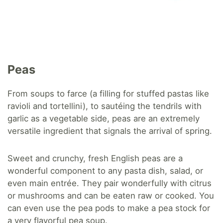
Peas
From soups to farce (a filling for stuffed pastas like
ravioli and tortellini), to sautéing the tendrils with
garlic as a vegetable side, peas are an extremely
versatile ingredient that signals the arrival of spring.
Sweet and crunchy, fresh English peas are a
wonderful component to any pasta dish, salad, or
even main entrée. They pair wonderfully with citrus
or mushrooms and can be eaten raw or cooked. You
can even use the pea pods to make a pea stock for
a very flavorful pea soup.