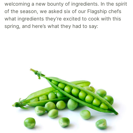
welcoming a new bounty of ingredients. In the spirit
of the season, we asked six of our Flagship chefs
what ingredients they’re excited to cook with this
spring, and here’s what they had to say: