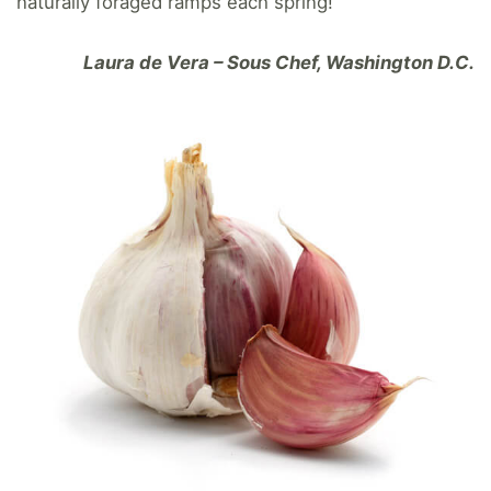
naturally foraged ramps each spring!
Laura de Vera – Sous Chef, Washington D.C.