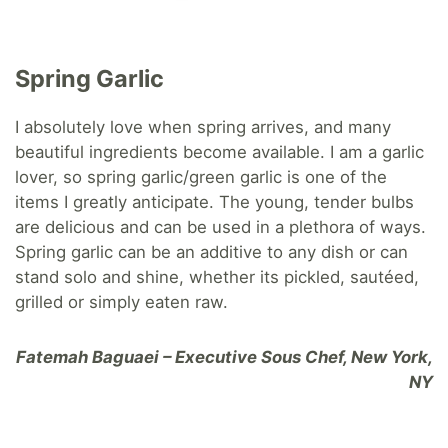
Spring Garlic
I absolutely love when spring arrives, and many
beautiful ingredients become available. I am a garlic
lover, so spring garlic/green garlic is one of the
items I greatly anticipate. The young, tender bulbs
are delicious and can be used in a plethora of ways.
Spring garlic can be an additive to any dish or can
stand solo and shine, whether its pickled, sautéed,
grilled or simply eaten raw.
Fatemah Baguaei – Executive Sous Chef, New York,
NY