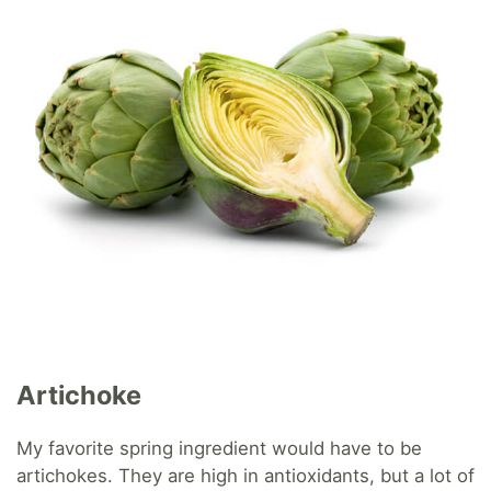
Artichoke
My favorite spring ingredient would have to be
artichokes. They are high in antioxidants, but a lot of