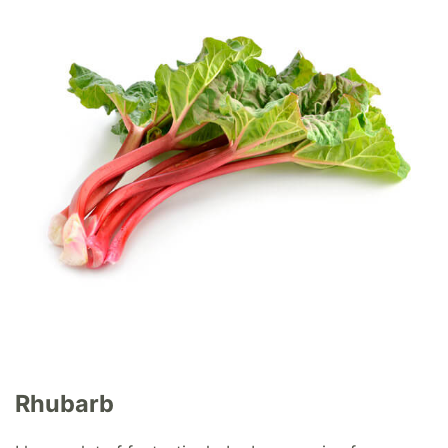
Rhubarb