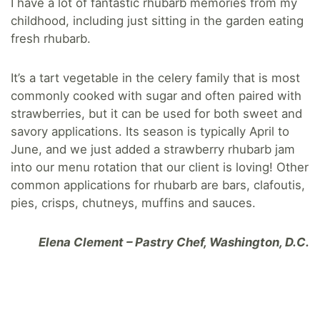
I have a lot of fantastic rhubarb memories from my
childhood, including just sitting in the garden eating
fresh rhubarb.
It’s a tart vegetable in the celery family that is most
commonly cooked with sugar and often paired with
strawberries, but it can be used for both sweet and
savory applications. Its season is typically April to
June, and we just added a strawberry rhubarb jam
into our menu rotation that our client is loving! Other
common applications for rhubarb are bars, clafoutis,
pies, crisps, chutneys, muffins and sauces.
Elena Clement – Pastry Chef, Washington, D.C.