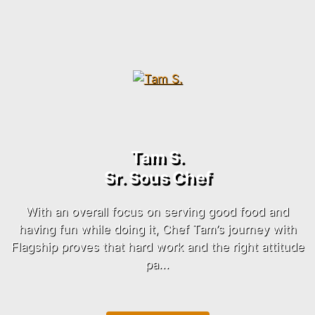
Tam S.
Sr. Sous Chef
With an overall focus on serving good food and
having fun while doing it, Chef Tam’s journey with
Flagship
proves that hard work and the right attitude
pa...