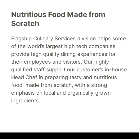
Nutritious Food Made from
Scratch
Flagship Culinary Services division helps some
of the world’s largest high tech companies
provide high quality dining experiences for
their employees and visitors. Our highly
qualified staff support our customer’s in-house
Head Chef in preparing tasty and nutritious
food, made from scratch, with a strong
emphasis on local and organically‐grown
ingredients.