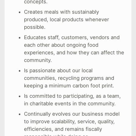
concepts.
Creates meals with sustainably
produced, local products whenever
possible.
Educates staff, customers, vendors and
each other about ongoing food
experiences, and how they can affect the
community.
Is passionate about our local
communities, recycling programs and
keeping a minimum carbon foot print.
Is committed to participating, as a team,
in charitable events in the community.
Continually evolves our business model
to improve scalability, service, quality,
efficiencies, and remains fiscally