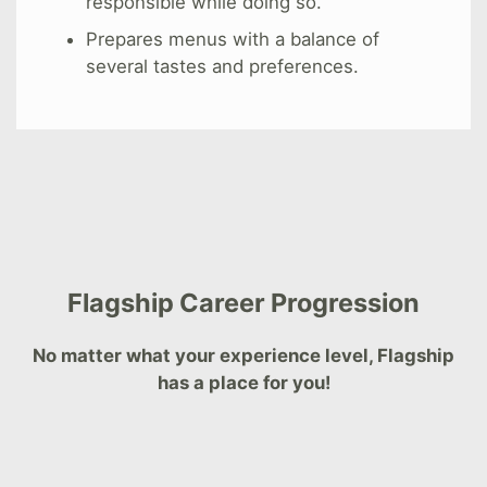
responsible while doing so.
Prepares menus with a balance of
several tastes and preferences.
Flagship Career Progression
No matter what your experience level, Flagship
has a place for you!