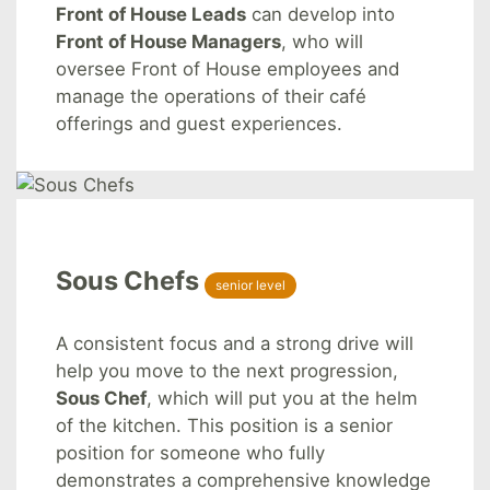
Front of House Leads
can develop into
Front of House Managers
, who will
oversee Front of House employees and
manage the operations of their café
offerings and guest experiences.
Sous Chefs
senior level
A consistent focus and a strong drive will
help you move to the next progression,
Sous Chef
, which will put you at the helm
of the kitchen. This position is a senior
position for someone who fully
demonstrates a comprehensive knowledge