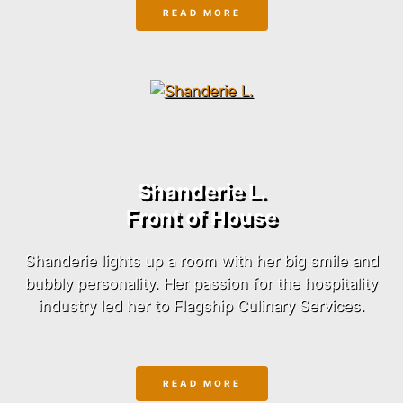
READ MORE
Shanderie L.
Front of House
Shanderie lights up a room with her big smile and
bubbly personality. Her passion for the hospitality
industry led her to Flagship Culinary Services.
READ MORE