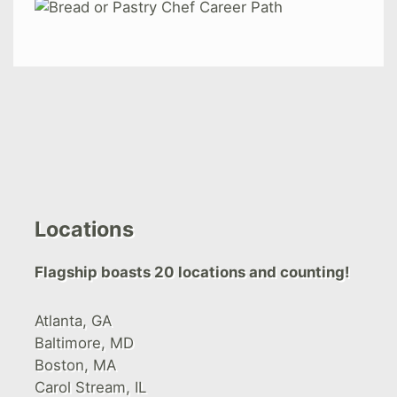
Locations
Flagship boasts 20 locations and counting!
Atlanta, GA
Baltimore, MD
Boston, MA
Carol Stream, IL