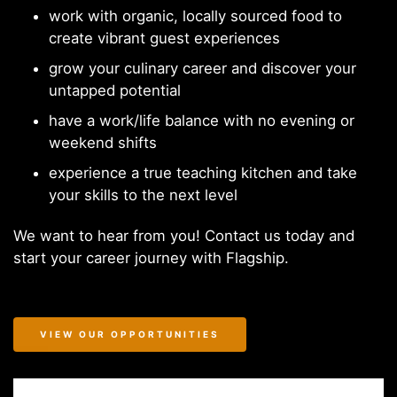
work with organic, locally sourced food to
create vibrant guest experiences
grow your culinary career and discover your
untapped potential
have a work/life balance with no evening or
weekend shifts
experience a true teaching kitchen and take
your skills to the next level
We want to hear from you! Contact us today and
start your career journey with Flagship.
VIEW OUR OPPORTUNITIES