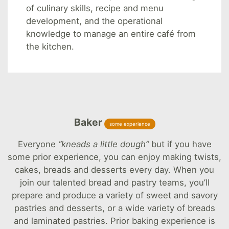
of culinary skills, recipe and menu
development, and the operational
knowledge to manage an entire café from
the kitchen.
Baker
some experience
Everyone
“kneads a little dough”
but if you have
some prior experience, you can enjoy making twists,
cakes, breads and desserts every day. When you
join our talented bread and pastry teams, you’ll
prepare and produce a variety of sweet and savory
pastries and desserts, or a wide variety of breads
and laminated pastries. Prior baking experience is