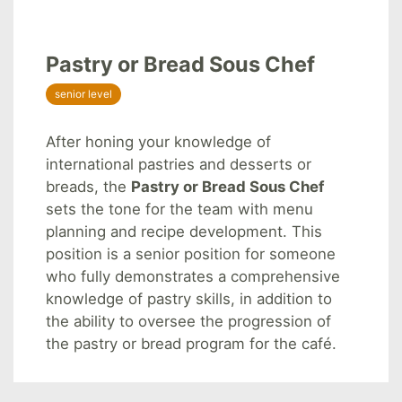
Pastry or Bread Sous Chef
senior level
After honing your knowledge of
international pastries and desserts or
breads, the
Pastry or Bread Sous Chef
sets the tone for the team with menu
planning and recipe development. This
position is a senior position for someone
who fully demonstrates a comprehensive
knowledge of pastry skills, in addition to
the ability to oversee the progression of
the pastry or bread program for the café.