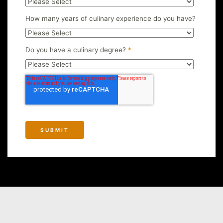
How many years of culinary experience do you have?
Do you have a culinary degree?
*