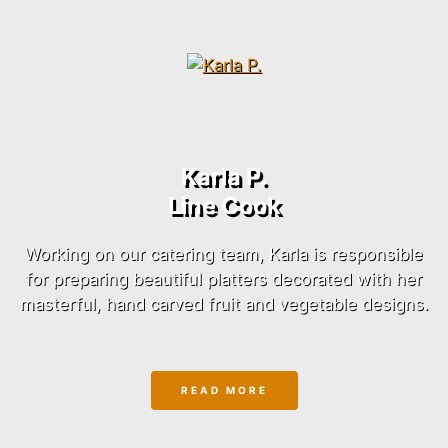
Karla P.
Line Cook
Working on our catering team, Karla is responsible
for preparing beautiful platters decorated with her
masterful, hand carved fruit and vegetable designs.
READ MORE