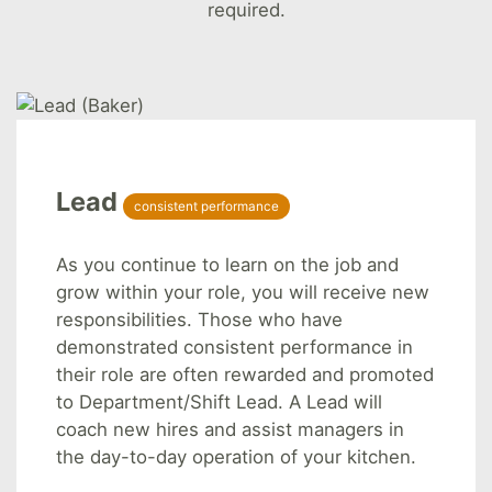
required.
Lead
consistent performance
As you continue to learn on the job and
grow within your role, you will receive new
responsibilities. Those who have
demonstrated consistent performance in
their role are often rewarded and promoted
to Department/Shift Lead. A Lead will
coach new hires and assist managers in
the day-to-day operation of your kitchen.