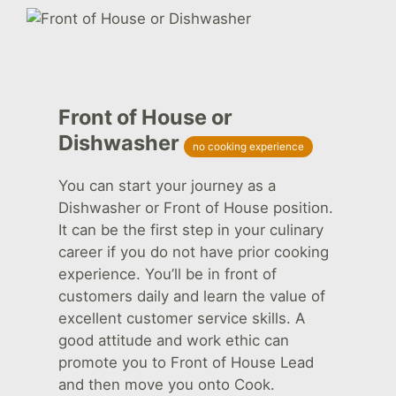
Front of House or
Dishwasher
no cooking experience
You can start your journey as a
Dishwasher or Front of House position.
It can be the first step in your culinary
career if you do not have prior cooking
experience. You’ll be in front of
customers daily and learn the value of
excellent customer service skills. A
good attitude and work ethic can
promote you to Front of House Lead
and then move you onto Cook.