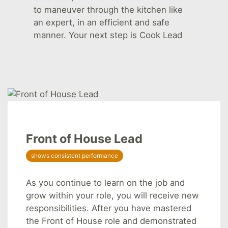
to maneuver through the kitchen like
an expert, in an efficient and safe
manner. Your next step is Cook Lead
Front of House Lead
shows consistent performance
As you continue to learn on the job and
grow within your role, you will receive new
responsibilities. After you have mastered
the Front of House role and demonstrated