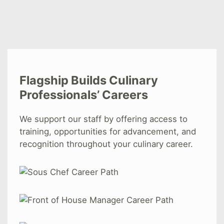
Flagship Builds Culinary
Professionals’ Careers
We support our staff by offering access to
training, opportunities for advancement, and
recognition throughout your culinary career.