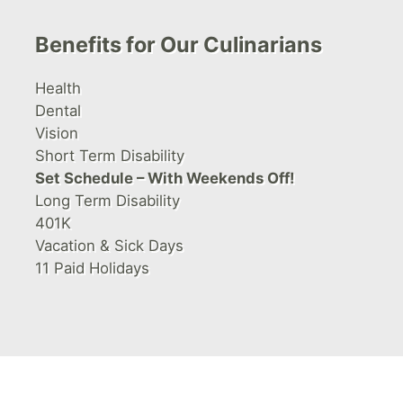
Benefits for Our Culinarians
Health
Dental
Vision
Short Term Disability
Set Schedule – With Weekends Off!
Long Term Disability
401K
Vacation & Sick Days
11 Paid Holidays