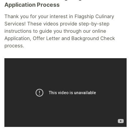
Application Process
Thank you for your interest in Flagship Culinary
Services! These videos provide step-by-step
instructions to guide you through our online
Application, Offer Letter and Background Check
process.