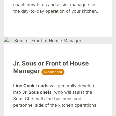
coach new hires and assist managers in
the day-to-day operation of your kitchen.
Jr. Sous or Front of House
Manager
experienced
Line Cook Leads
will generally develop
into
Jr. Sous chefs
, who will assist the
Sous Chef with the business and
personnel side of the kitchen operations.