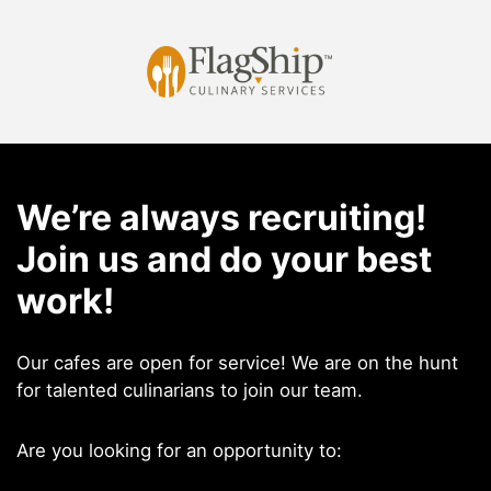
Skip
to
content
We’re always recruiting!
Join us and do your best
work!
Our cafes are open for service! We are on the hunt
for talented culinarians to join our team.
Are you looking for an opportunity to: