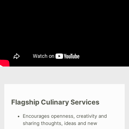
Flagship Culinary Services
Encourages openness, creativity and
sharing thoughts, ideas and new