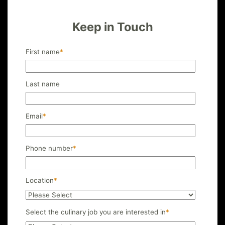
Keep in Touch
First name
*
Last name
Email
*
Phone number
*
Location
*
Select the culinary job you are interested in
*