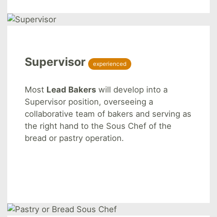
Supervisor
experienced
Most
Lead Bakers
will develop into a
Supervisor position, overseeing a
collaborative team of bakers and serving as
the right hand to the Sous Chef of the
bread or pastry operation.