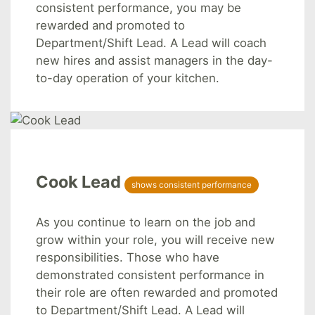
consistent performance, you may be
rewarded and promoted to
Department/Shift Lead. A Lead will coach
new hires and assist managers in the day-
to-day operation of your kitchen.
Cook Lead
shows consistent performance
As you continue to learn on the job and
grow within your role, you will receive new
responsibilities. Those who have
demonstrated consistent performance in
their role are often rewarded and promoted
to Department/Shift Lead. A Lead will