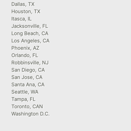
Dallas, TX
Houston, TX
Itasca, IL
Jacksonville, FL
Long Beach, CA
Los Angeles, CA
Phoenix, AZ
Orlando, FL
Robbinsville, NJ
San Diego, CA
San Jose, CA
Santa Ana, CA
Seattle, WA
Tampa, FL
Toronto, CAN
Washington D.C.