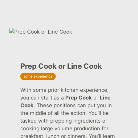
Prep Cook or Line Cook
some experience
With some prior kitchen experience,
you can start as a
Prep Cook
or
Line
Cook
. These positions can put you in
the middle of all the action! You’ll be
tasked with prepping ingredients or
cooking large volume production for
breakfast, lunch or dinners. You’ll learn