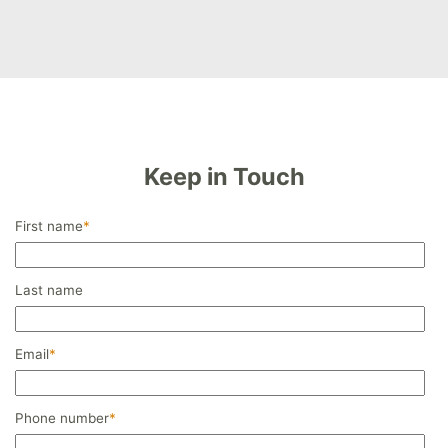
Keep in Touch
First name
*
Last name
Email
*
Phone number
*