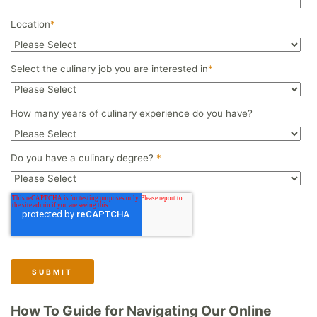
Location
*
Select the culinary job you are interested in
*
How many years of culinary experience do you have?
Do you have a culinary degree?
*
How To Guide for Navigating Our Online