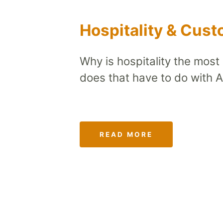
Hospitality & Cus
Why is hospitality the most
does that have to do with 
READ MORE