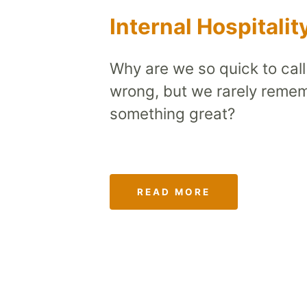
Internal Hospitalit
Why are we so quick to cal
wrong, but we rarely reme
something great?
READ MORE