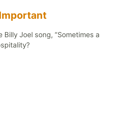
 Important
he Billy Joel song, “Sometimes a
pitality?