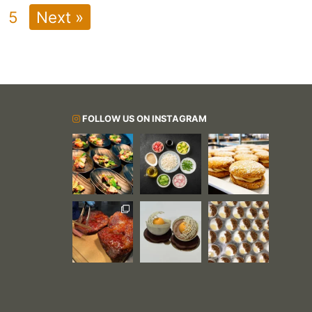
5
Next »
FOLLOW US ON INSTAGRAM