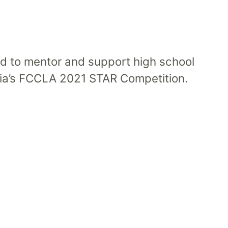
d to mentor and support high school
rnia’s FCCLA 2021 STAR Competition.