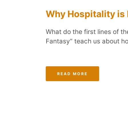
Why Hospitality is
What do the first lines of t
Fantasy” teach us about hos
READ MORE