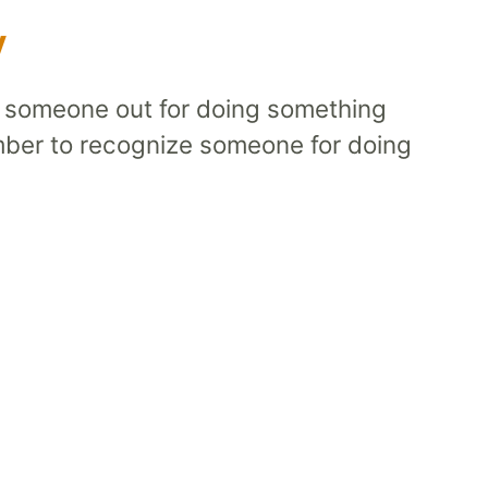
y
l someone out for doing something
mber to recognize someone for doing