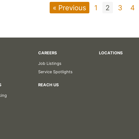
« Previous
1
2
3
4
CAREERS
LOCATIONS
Job Listings
Service Spotlights
S
REACH US
king