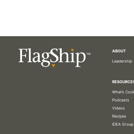
ABOUT
Leadership
RESOURCE
What’s Coo
Podcasts
Videos
Recipes
IDEA Group