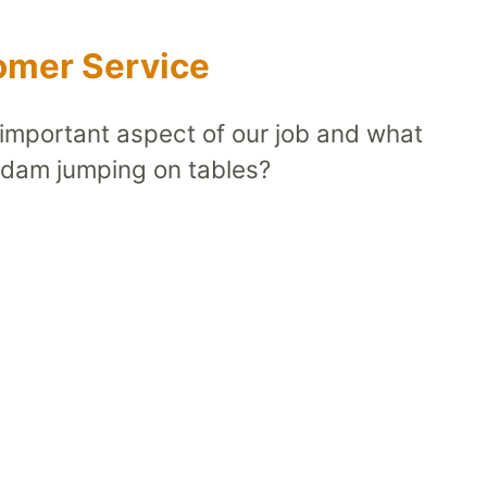
tomer Service
 important aspect of our job and what
Adam jumping on tables?