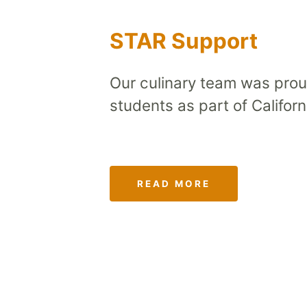
STAR Support
Our culinary team was prou
students as part of Califo
READ MORE