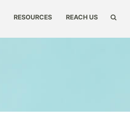
RESOURCES
REACH US