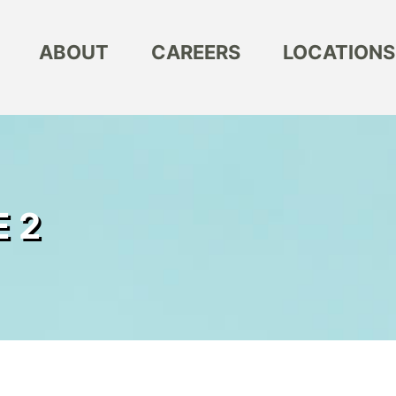
ABOUT
CAREERS
LOCATIONS
 2